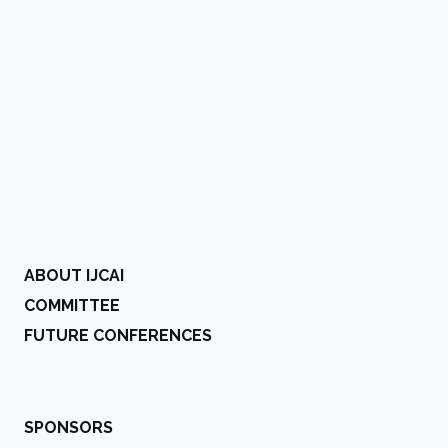
ABOUT IJCAI
COMMITTEE
FUTURE CONFERENCES
SPONSORS