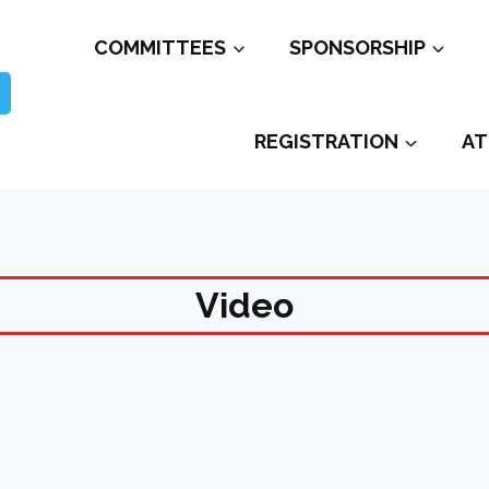
COMMITTEES
SPONSORSHIP
REGISTRATION
AT
Video