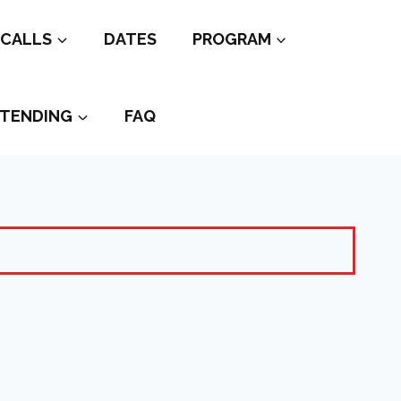
CALLS
DATES
PROGRAM
TENDING
FAQ