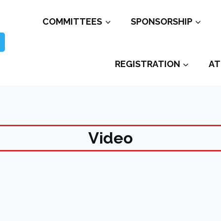
COMMITTEES
SPONSORSHIP
REGISTRATION
AT
Video