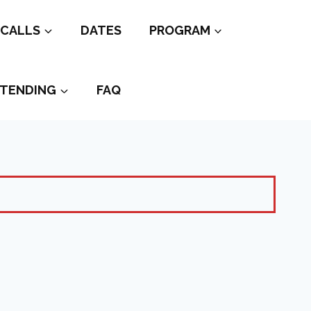
CALLS
DATES
PROGRAM
TENDING
FAQ