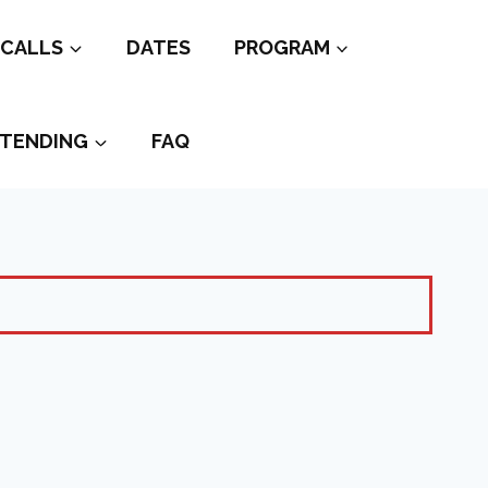
CALLS
DATES
PROGRAM
TENDING
FAQ