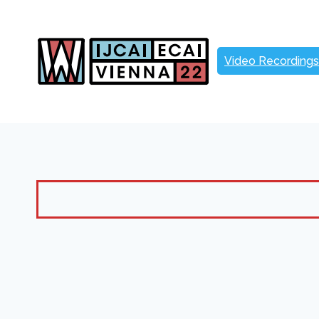
Skip
to
content
Video Recordings