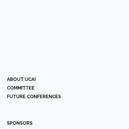
ABOUT IJCAI
COMMITTEE
FUTURE CONFERENCES
SPONSORS