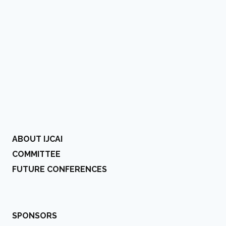
ABOUT IJCAI
COMMITTEE
FUTURE CONFERENCES
SPONSORS