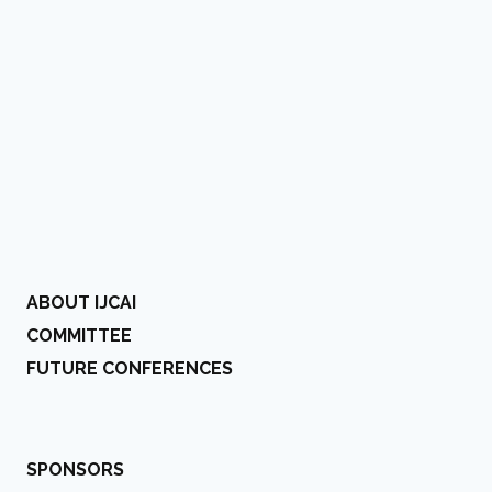
ABOUT IJCAI
COMMITTEE
FUTURE CONFERENCES
SPONSORS