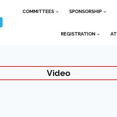
COMMITTEES
SPONSORSHIP
REGISTRATION
AT
Video