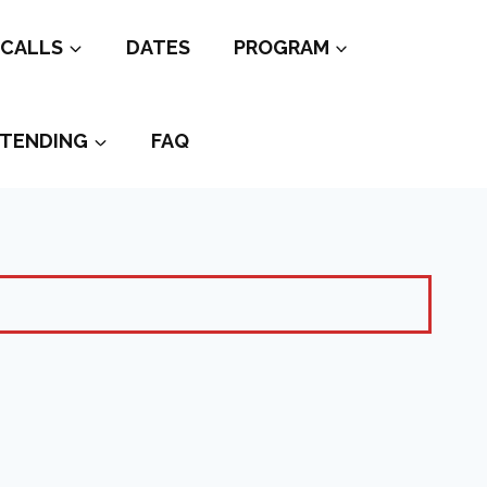
CALLS
DATES
PROGRAM
TENDING
FAQ