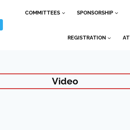
COMMITTEES
SPONSORSHIP
REGISTRATION
AT
Video