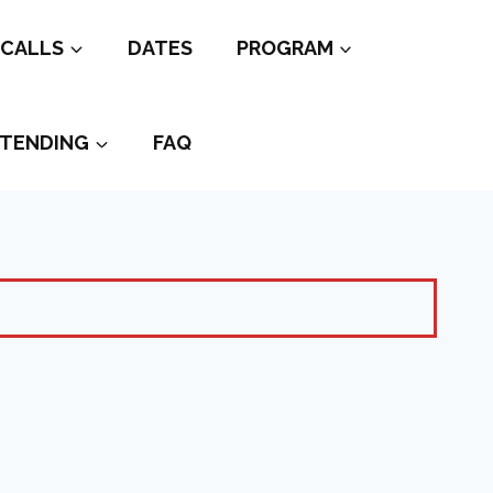
CALLS
DATES
PROGRAM
TENDING
FAQ