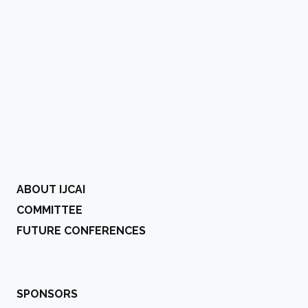
ABOUT IJCAI
COMMITTEE
FUTURE CONFERENCES
SPONSORS