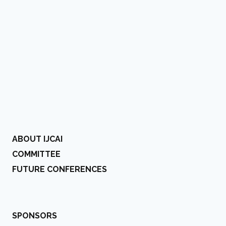
ABOUT IJCAI
COMMITTEE
FUTURE CONFERENCES
SPONSORS