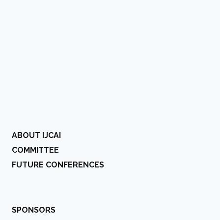
ABOUT IJCAI
COMMITTEE
FUTURE CONFERENCES
SPONSORS