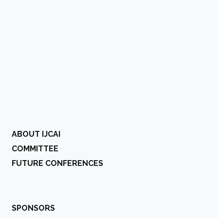
ABOUT IJCAI
COMMITTEE
FUTURE CONFERENCES
SPONSORS