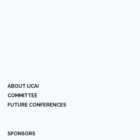
ABOUT IJCAI
COMMITTEE
FUTURE CONFERENCES
SPONSORS