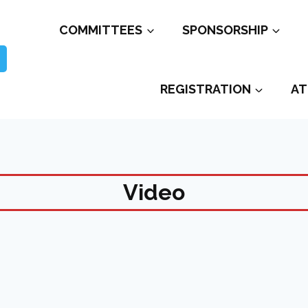
COMMITTEES
SPONSORSHIP
REGISTRATION
AT
Video