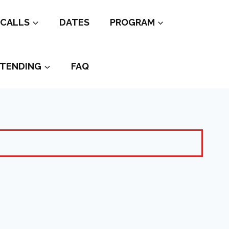
CALLS
DATES
PROGRAM
TENDING
FAQ