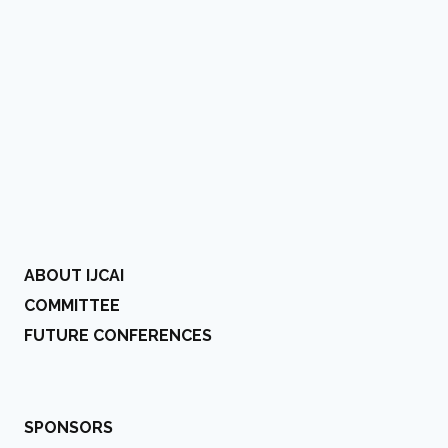
ABOUT IJCAI
COMMITTEE
FUTURE CONFERENCES
SPONSORS