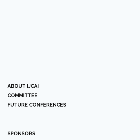
ABOUT IJCAI
COMMITTEE
FUTURE CONFERENCES
SPONSORS