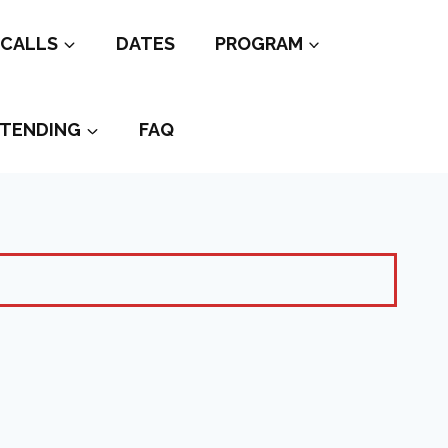
CALLS
DATES
PROGRAM
TENDING
FAQ