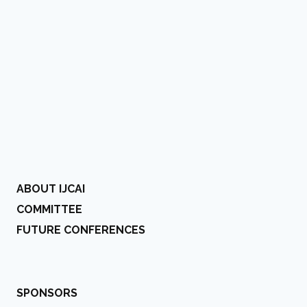
ABOUT IJCAI
COMMITTEE
FUTURE CONFERENCES
SPONSORS