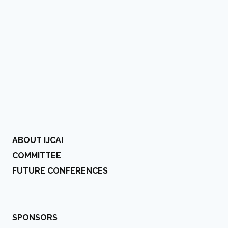
ABOUT IJCAI
COMMITTEE
FUTURE CONFERENCES
SPONSORS