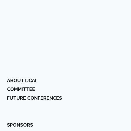
ABOUT IJCAI
COMMITTEE
FUTURE CONFERENCES
SPONSORS