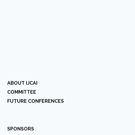
ABOUT IJCAI
COMMITTEE
FUTURE CONFERENCES
SPONSORS