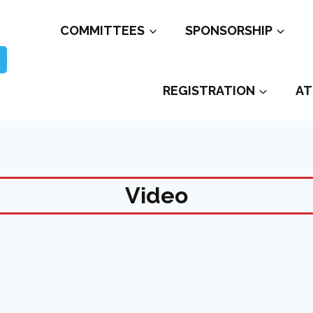
COMMITTEES
SPONSORSHIP
REGISTRATION
AT
Video