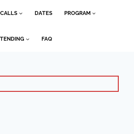
CALLS
DATES
PROGRAM
TENDING
FAQ