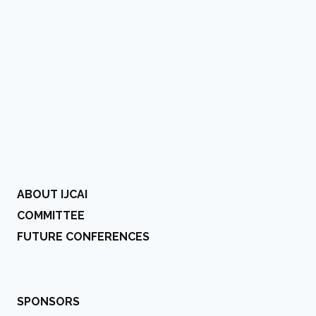
ABOUT IJCAI
COMMITTEE
FUTURE CONFERENCES
SPONSORS