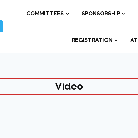
COMMITTEES
SPONSORSHIP
REGISTRATION
AT
Video