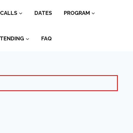
CALLS
DATES
PROGRAM
TENDING
FAQ