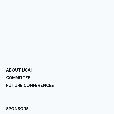
ABOUT IJCAI
COMMITTEE
FUTURE CONFERENCES
SPONSORS