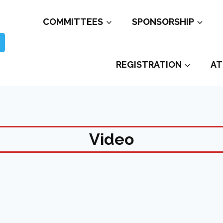
COMMITTEES
SPONSORSHIP
REGISTRATION
AT
Video