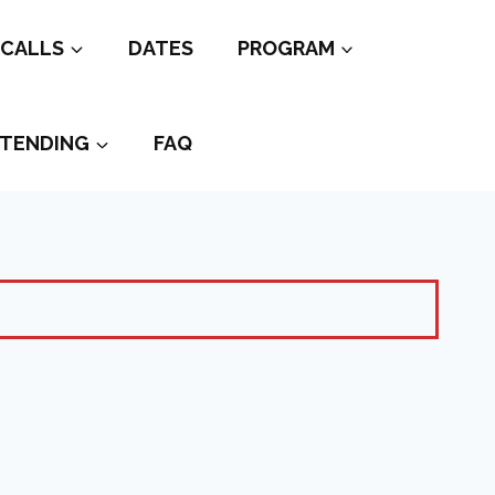
CALLS
DATES
PROGRAM
TENDING
FAQ