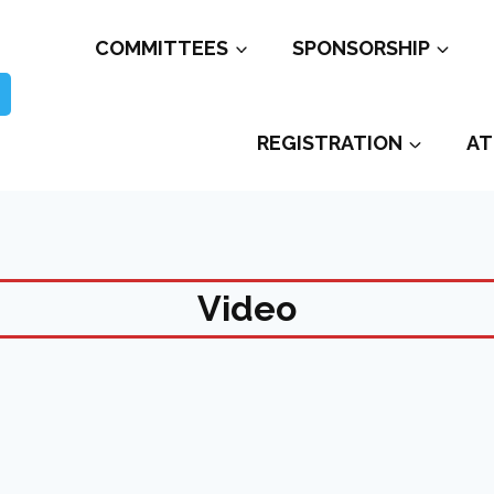
COMMITTEES
SPONSORSHIP
REGISTRATION
AT
Video