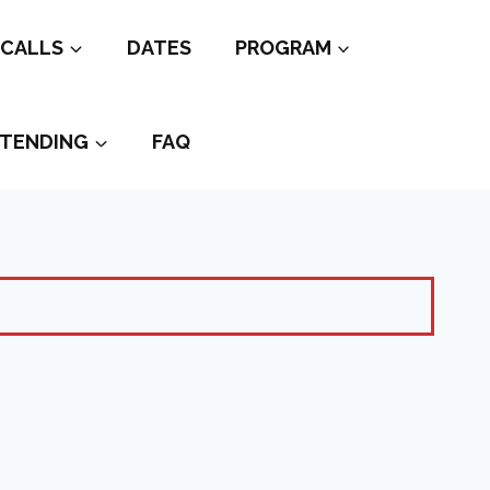
CALLS
DATES
PROGRAM
TENDING
FAQ