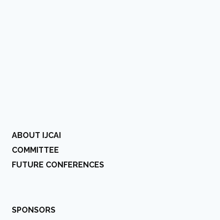
ABOUT IJCAI
COMMITTEE
FUTURE CONFERENCES
SPONSORS