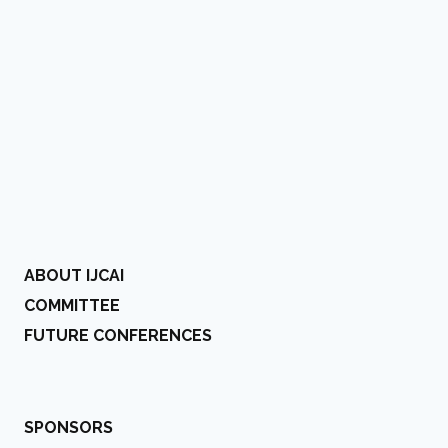
ABOUT IJCAI
COMMITTEE
FUTURE CONFERENCES
SPONSORS