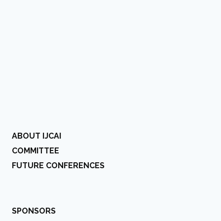
ABOUT IJCAI
COMMITTEE
FUTURE CONFERENCES
SPONSORS