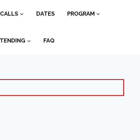
CALLS
DATES
PROGRAM
TENDING
FAQ