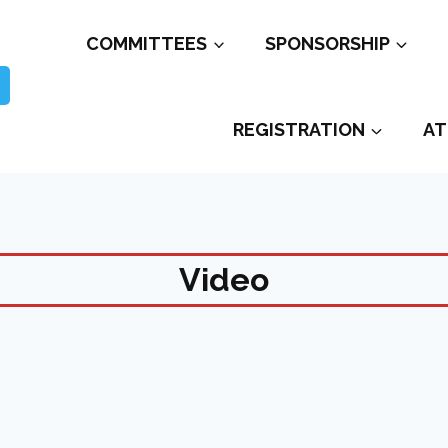
COMMITTEES
SPONSORSHIP
REGISTRATION
AT
Video