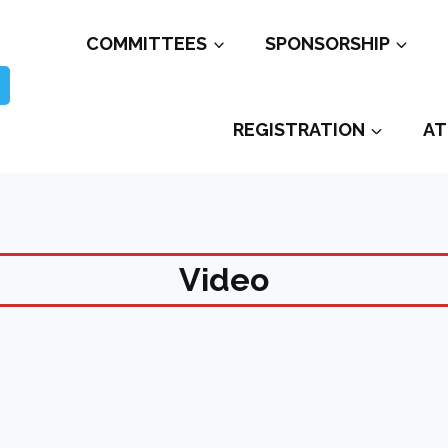
COMMITTEES
SPONSORSHIP
REGISTRATION
AT
Video