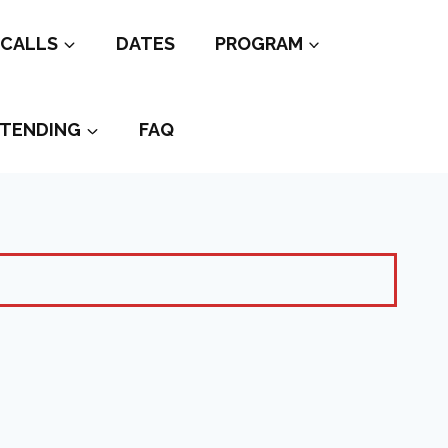
CALLS
DATES
PROGRAM
TENDING
FAQ