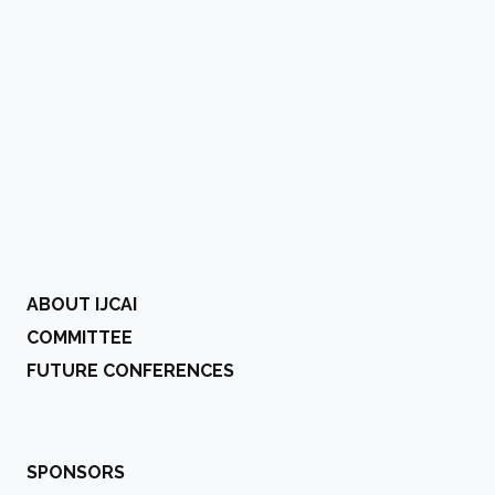
ABOUT IJCAI
COMMITTEE
FUTURE CONFERENCES
SPONSORS