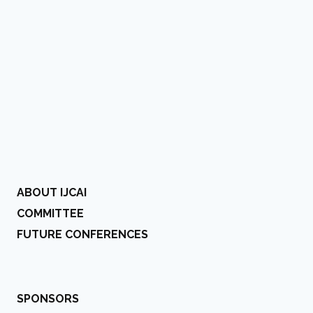
ABOUT IJCAI
COMMITTEE
FUTURE CONFERENCES
SPONSORS