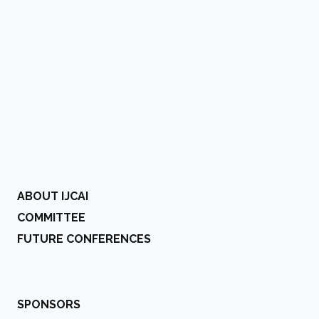
ABOUT IJCAI
COMMITTEE
FUTURE CONFERENCES
SPONSORS