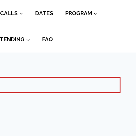
CALLS
DATES
PROGRAM
TENDING
FAQ