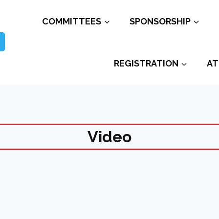
COMMITTEES
SPONSORSHIP
REGISTRATION
AT
Video