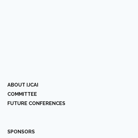
ABOUT IJCAI
COMMITTEE
FUTURE CONFERENCES
SPONSORS