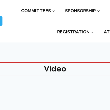
COMMITTEES
SPONSORSHIP
REGISTRATION
AT
Video