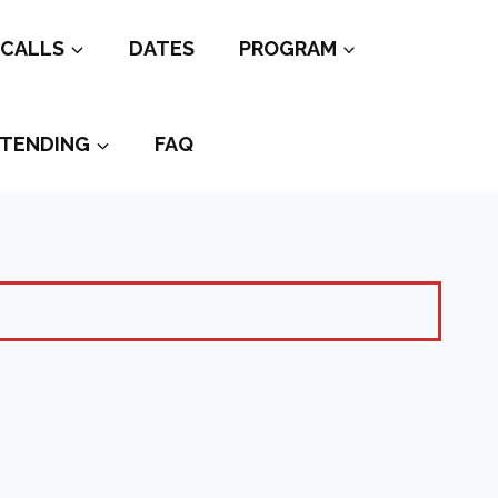
CALLS
DATES
PROGRAM
TENDING
FAQ