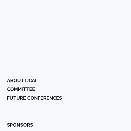
ABOUT IJCAI
COMMITTEE
FUTURE CONFERENCES
SPONSORS