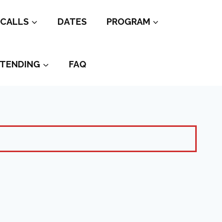
CALLS
DATES
PROGRAM
TENDING
FAQ