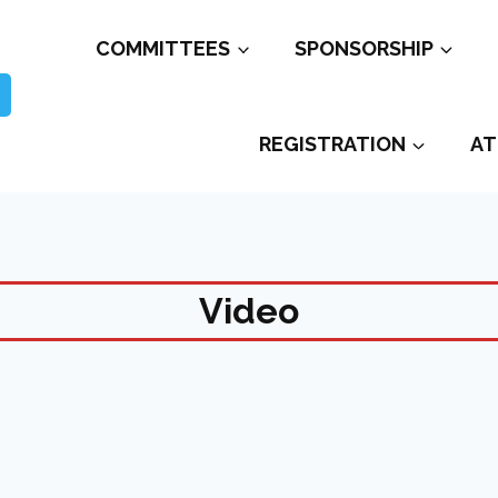
COMMITTEES
SPONSORSHIP
REGISTRATION
AT
Video