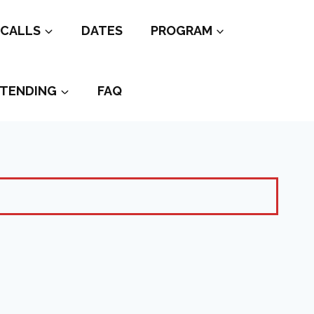
CALLS
DATES
PROGRAM
TENDING
FAQ