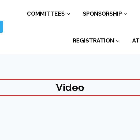
COMMITTEES
SPONSORSHIP
REGISTRATION
AT
Video