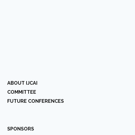
ABOUT IJCAI
COMMITTEE
FUTURE CONFERENCES
SPONSORS