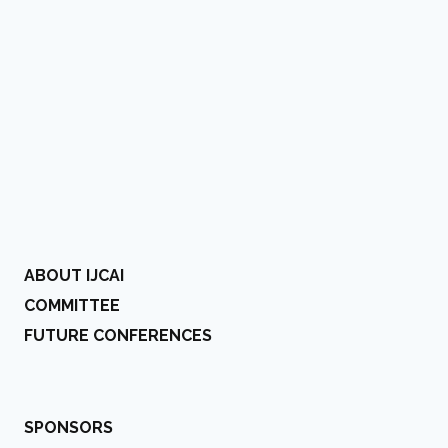
ABOUT IJCAI
COMMITTEE
FUTURE CONFERENCES
SPONSORS