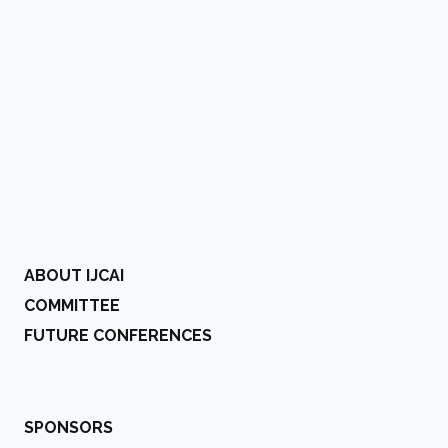
ABOUT IJCAI
COMMITTEE
FUTURE CONFERENCES
SPONSORS