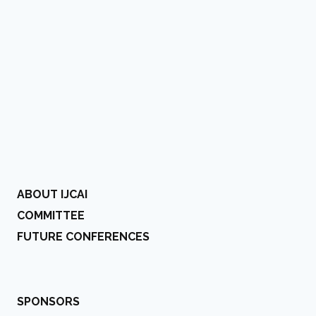
ABOUT IJCAI
COMMITTEE
FUTURE CONFERENCES
SPONSORS