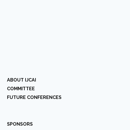
ABOUT IJCAI
COMMITTEE
FUTURE CONFERENCES
SPONSORS