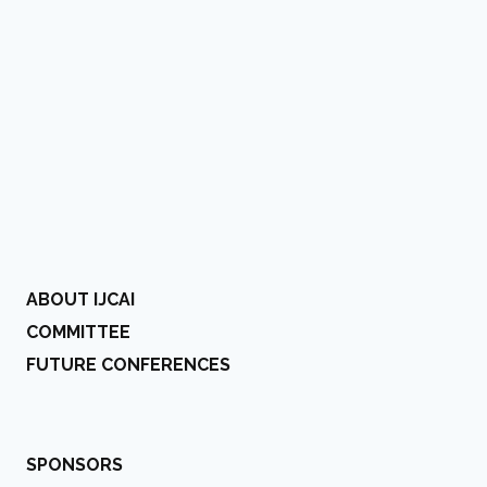
ABOUT IJCAI
COMMITTEE
FUTURE CONFERENCES
SPONSORS