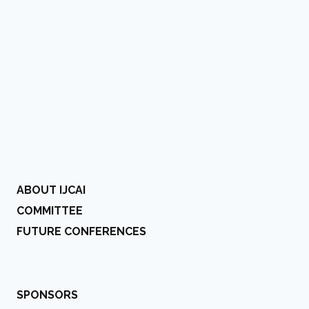
ABOUT IJCAI
COMMITTEE
FUTURE CONFERENCES
SPONSORS