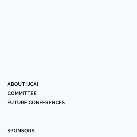
ABOUT IJCAI
COMMITTEE
FUTURE CONFERENCES
SPONSORS